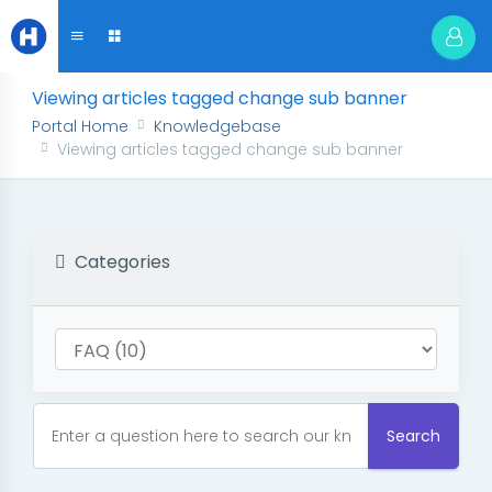
Viewing articles tagged change sub banner
Portal Home
Knowledgebase
Viewing articles tagged change sub banner
Categories
Search