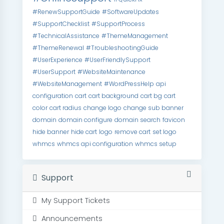
#RenewSupportGuide
#SoftwareUpdates
#SupportChecklist
#SupportProcess
#TechnicalAssistance
#ThemeManagement
#ThemeRenewal
#TroubleshootingGuide
#UserExperience
#UserFriendlySupport
#UserSupport
#WebsiteMaintenance
#WebsiteManagement
#WordPressHelp
api
configuration
cart
cart background
cart bg
cart
color
cart radius
change logo
change sub banner
domain
domain configure
domain search
favicon
hide banner
hide cart
logo
remove cart
set logo
whmcs
whmcs api configuration
whmcs setup
Support
My Support Tickets
Announcements