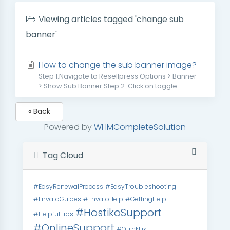
Viewing articles tagged 'change sub
banner'
How to change the sub banner image?
Step 1:Navigate to Resellpress Options > Banner
> Show Sub Banner.Step 2: Click on toggle...
« Back
Powered by
WHMCompleteSolution
Tag Cloud
#EasyRenewalProcess
#EasyTroubleshooting
#EnvatoGuides
#EnvatoHelp
#GettingHelp
#HostikoSupport
#HelpfulTips
#OnlineSupport
#QuickFix