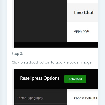
Step 3:
Click on upload button to add Preloader Image.