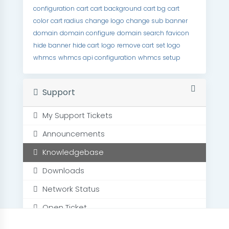
configuration
cart
cart background
cart bg
cart
color
cart radius
change logo
change sub banner
domain
domain configure
domain search
favicon
hide banner
hide cart
logo
remove cart
set logo
whmcs
whmcs api configuration
whmcs setup
Support
My Support Tickets
Announcements
Knowledgebase
Downloads
Network Status
Open Ticket