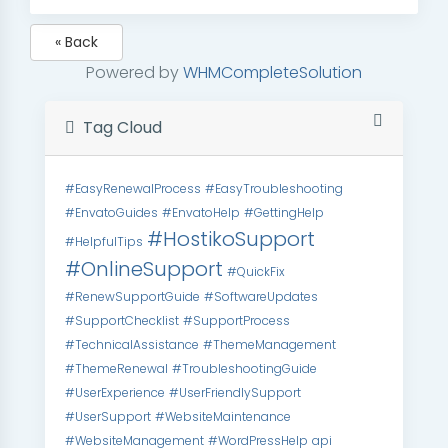
« Back
Powered by
WHMCompleteSolution
Tag Cloud
#EasyRenewalProcess
#EasyTroubleshooting
#EnvatoGuides
#EnvatoHelp
#GettingHelp
#HostikoSupport
#HelpfulTips
#OnlineSupport
#QuickFix
#RenewSupportGuide
#SoftwareUpdates
#SupportChecklist
#SupportProcess
#TechnicalAssistance
#ThemeManagement
#ThemeRenewal
#TroubleshootingGuide
#UserExperience
#UserFriendlySupport
#UserSupport
#WebsiteMaintenance
#WebsiteManagement
#WordPressHelp
api