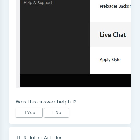
Was this answer helpful?
Yes
No
Related Articles