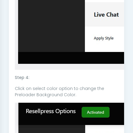
Step 4:
Click on select color option to change the
Preloader Background Color.