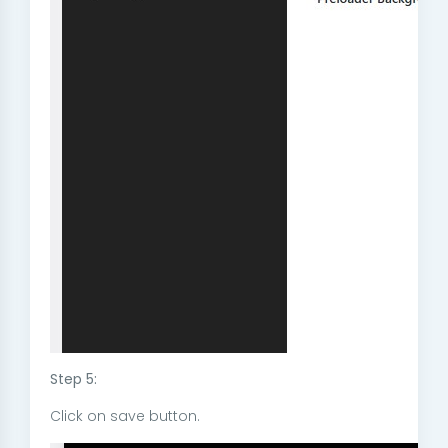
Step 5:
Click on save button.