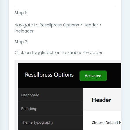
Step 1:
Navigate to
Resellpress Options > Header >
Preloader.
Step 2:
Click on toggle button to Enable Preloader.