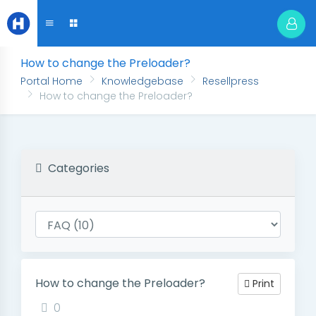
How to change the Preloader?
Portal Home
Knowledgebase
Resellpress
How to change the Preloader?
Categories
How to change the Preloader?
Print
0