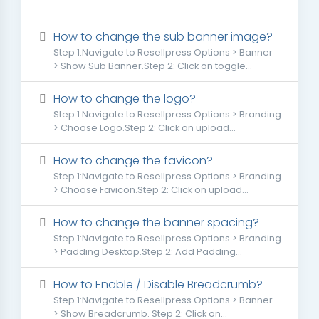
How to change the sub banner image?
Step 1:Navigate to Resellpress Options > Banner
> Show Sub Banner.Step 2: Click on toggle...
How to change the logo?
Step 1:Navigate to Resellpress Options > Branding
> Choose Logo.Step 2: Click on upload...
How to change the favicon?
Step 1:Navigate to Resellpress Options > Branding
> Choose Favicon.Step 2: Click on upload...
How to change the banner spacing?
Step 1:Navigate to Resellpress Options > Branding
> Padding Desktop.Step 2: Add Padding...
How to Enable / Disable Breadcrumb?
Step 1:Navigate to Resellpress Options > Banner
> Show Breadcrumb. Step 2: Click on...