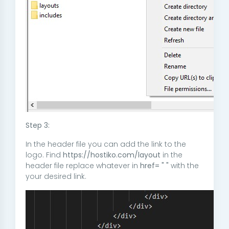
Step 3:
In the header file you can add the link to the
logo. Find
https://hostiko.com/layout
in the
header file replace whatever in
href= " "
with the
your desired link.