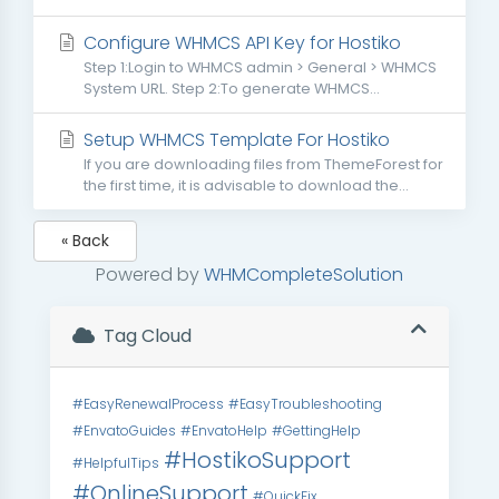
Configure WHMCS API Key for Hostiko
Step 1:Login to WHMCS admin > General > WHMCS
System URL. Step 2:To generate WHMCS...
Setup WHMCS Template For Hostiko
If you are downloading files from ThemeForest for
the first time, it is advisable to download the...
« Back
Powered by
WHMCompleteSolution
Tag Cloud
#EasyRenewalProcess
#EasyTroubleshooting
#EnvatoGuides
#EnvatoHelp
#GettingHelp
#HostikoSupport
#HelpfulTips
#OnlineSupport
#QuickFix