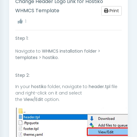
Change Header Logo Link for Hostiko
WHMCS Template
Print
1
Step 1:
Navigate to
WHMCS installation folder >
templates > hostiko.
Step 2:
In your
hostiko
folder, navigate to
header.tpl
file
and right-click on it and select
the
View/Edit
option.