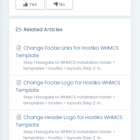
Yes
No
Related Articles
Change Footer Links for Hostiko WHMCS
Template
Step 1:Navigate to WHMCS installation folder >
templates > hostiko > layouts.Step 2: In...
Change Footer Logo for Hostiko WHMCS
Template
Step 1:Navigate to WHMCS installation folder >
templates > hostiko > layouts.Step 2: In...
Change Header Logo for Hostiko WHMCS
Template
Step 1:Navigate to WHMCS installation folder >
templates > hostiko > layouts.Step 2: In...