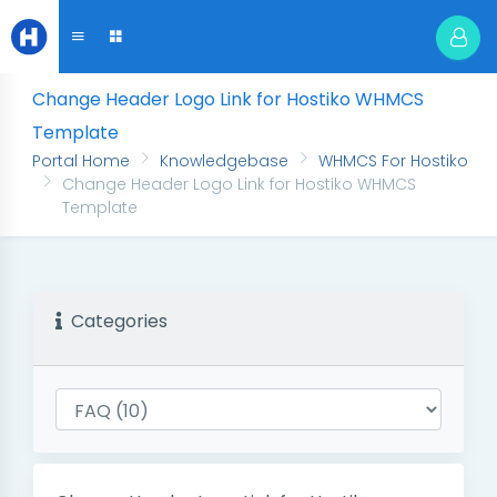
Change Header Logo Link for Hostiko WHMCS
Template
Portal Home
Knowledgebase
WHMCS For Hostiko
Change Header Logo Link for Hostiko WHMCS
Template
Categories