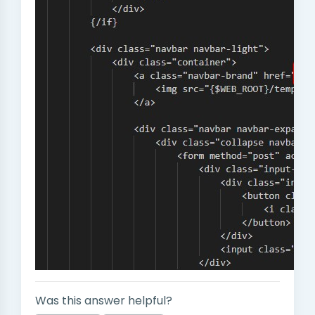
Was this answer helpful?