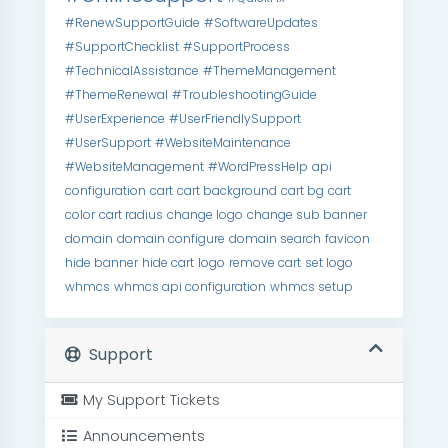
#RenewSupportGuide
#SoftwareUpdates
#SupportChecklist
#SupportProcess
#TechnicalAssistance
#ThemeManagement
#ThemeRenewal
#TroubleshootingGuide
#UserExperience
#UserFriendlySupport
#UserSupport
#WebsiteMaintenance
#WebsiteManagement
#WordPressHelp
api
configuration
cart
cart background
cart bg
cart
color
cart radius
change logo
change sub banner
domain
domain configure
domain search
favicon
hide banner
hide cart
logo
remove cart
set logo
whmcs
whmcs api configuration
whmcs setup
Support
My Support Tickets
Announcements