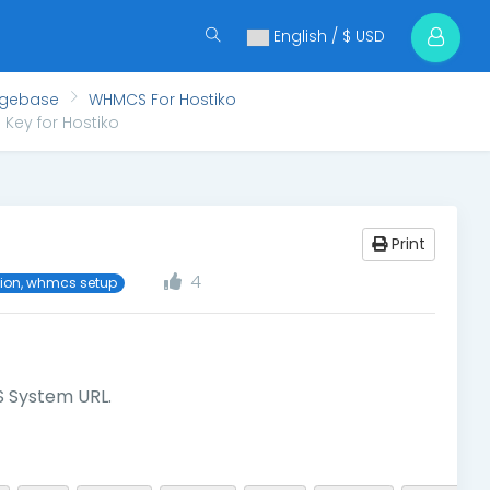
English / $ USD
dgebase
WHMCS For Hostiko
Key for Hostiko
Print
4
tion, whmcs setup
 System URL.