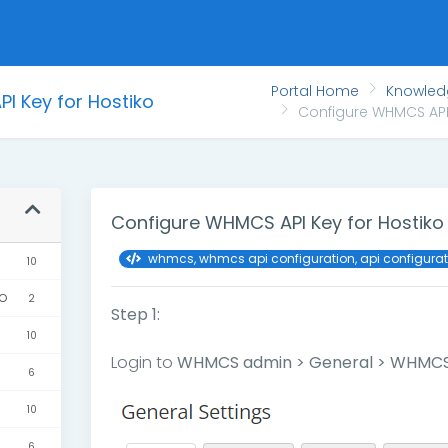
Portal Home
Knowle
I Key for Hostiko
Configure WHMCS API 
Configure WHMCS API Key for Hostiko
whmcs, whmcs api configuration, api configura
10
ko
2
Step 1:
10
Login to
WHMCS admin > General > WHMCS
6
10
6