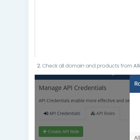
2.
Check all domain and products from
Al