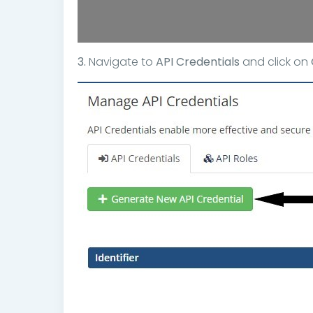
3.
Navigate to
API Credentials
and click on