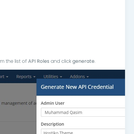
 the list of
API Roles
and click
generate
.