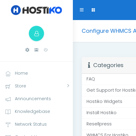
Configure WHMCS AP
Categories
Home
FAQ
Store
Get Support for Hosti
Announcements
Hostiko Widgets
Knowledgebase
Install Hostiko
Resellpress
Network Status
WHMCS For Hostiko