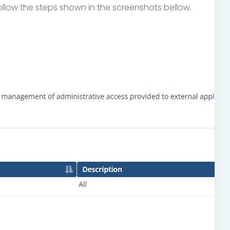
llow the steps shown in the screenshots bellow
.