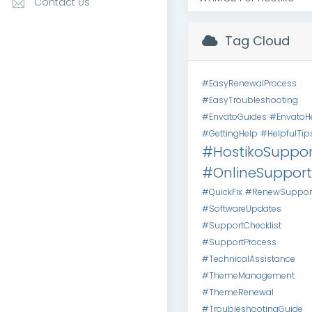
Contact Us
Tag Cloud
#EasyRenewalProcess
#EasyTroubleshooting
#EnvatoGuides
#EnvatoH
#GettingHelp
#HelpfulTip
#HostikoSuppor
#OnlineSupport
#QuickFix
#RenewSuppor
#SoftwareUpdates
#SupportChecklist
#SupportProcess
#TechnicalAssistance
#ThemeManagement
#ThemeRenewal
#TroubleshootingGuide