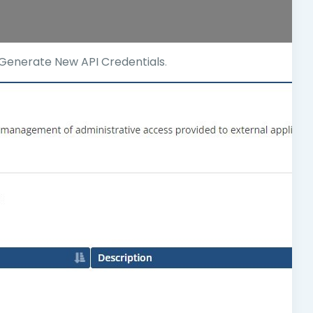
Generate New API Credentials
.