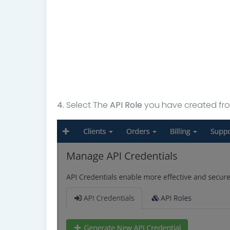
4.
Select The
API Role
you have created from