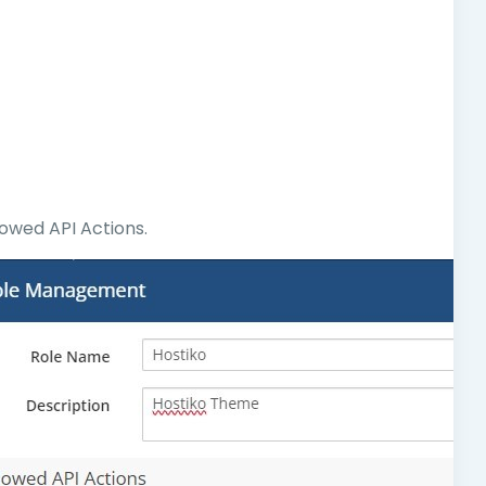
lowed API Actions.