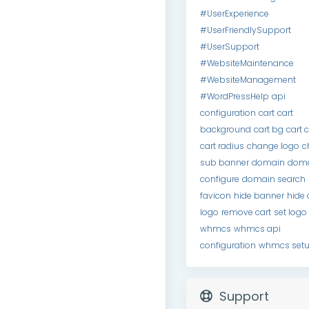
#UserExperience
#UserFriendlySupport
#UserSupport
#WebsiteMaintenance
#WebsiteManagement
#WordPressHelp
api
configuration
cart
cart
background
cart bg
cart 
cart radius
change logo
c
sub banner
domain
dom
configure
domain search
favicon
hide banner
hide 
logo
remove cart
set logo
whmcs
whmcs api
configuration
whmcs set
Support