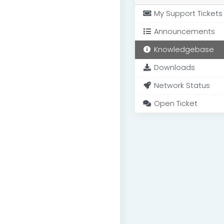
My Support Tickets
Announcements
Knowledgebase
Downloads
Network Status
Open Ticket