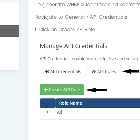
To generate WHMCS identifier and Secret fo
Navigate to
General
>
API Credentials
1.
Click on Create API Role