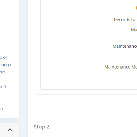
color
hange
ain
cart
up
Step 2: