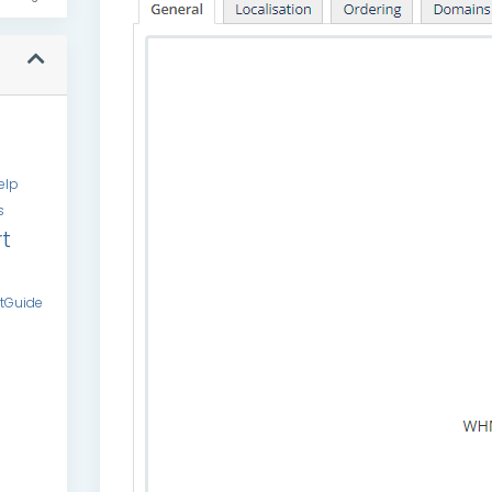
elp
s
t
tGuide