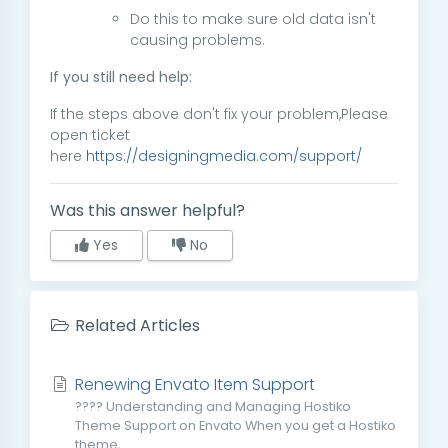
Do this to make sure old data isn't
causing problems.
If you still need help:
If the steps above don't fix your problem,Please
open ticket
here
https://designingmedia.com/support/
Was this answer helpful?
Yes
No
Related Articles
Renewing Envato Item Support
???? Understanding and Managing Hostiko
Theme Support on Envato When you get a Hostiko
theme,...