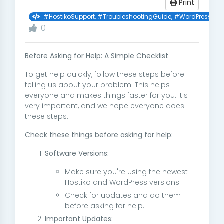
Print
#HostikoSupport, #TroubleshootingGuide, #WordPressHelp,
0
Before Asking for Help: A Simple Checklist
To get help quickly, follow these steps before
telling us about your problem. This helps
everyone and makes things faster for you. It's
very important, and we hope everyone does
these steps.
Check these things before asking for help:
Software Versions:
Make sure you're using the newest
Hostiko and WordPress versions.
Check for updates and do them
before asking for help.
Important Updates: