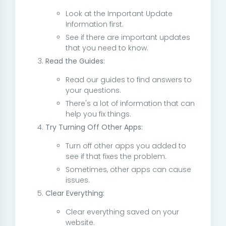
Look at the Important Update
Information first.
See if there are important updates
that you need to know.
Read the Guides:
Read our guides to find answers to
your questions.
There's a lot of information that can
help you fix things.
Try Turning Off Other Apps:
Turn off other apps you added to
see if that fixes the problem.
Sometimes, other apps can cause
issues.
Clear Everything:
Clear everything saved on your
website.