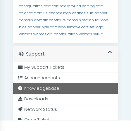
configuration
cart
cart background
cart bg
cart
color
cart radius
change logo
change sub banner
domain
domain configure
domain search
favicon
hide banner
hide cart
logo
remove cart
set logo
whmcs
whmcs api configuration
whmcs setup
Support
My Support Tickets
Announcements
Knowledgebase
Downloads
Network Status
Open Ticket