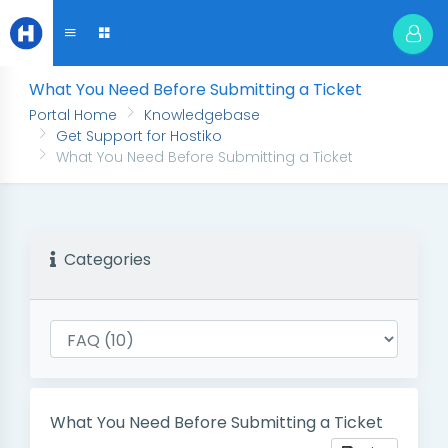
What You Need Before Submitting a Ticket
Portal Home
Knowledgebase
Get Support for Hostiko
What You Need Before Submitting a Ticket
Categories
What You Need Before Submitting a Ticket