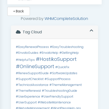
« Back
Powered by
WHMCompleteSolution
Tag Cloud
#EasyRenewalProcess
#EasyTroubleshooting
#EnvatoGuides
#EnvatoHelp
#GettingHelp
#HostikoSupport
#HelpfulTips
#OnlineSupport
#QuickFix
#RenewSupportGuide
#SoftwareUpdates
#SupportChecklist
#SupportProcess
#TechnicalAssistance
#ThemeManagement
#ThemeRenewal
#TroubleshootingGuide
#UserExperience
#UserFriendlySupport
#UserSupport
#WebsiteMaintenance
#WebsiteManagement
#WordPressHelp
api